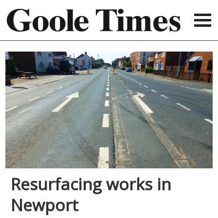
Resurfacing works in
Newport