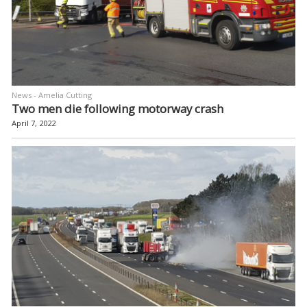
News - Amelia Cutting
Two men die following motorway crash
April 7, 2022