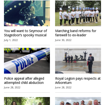
You will want to Seymour of
Marching band reforms for
Stagedoor’s spooky musical
farewell to ex-leader
July 1, 2022
June 30, 2022
Police appeal after alleged
Royal Legion pays respects at
attempted child abduction
Arboretum
June 28, 2022
June 28, 2022