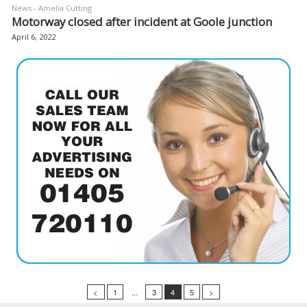
News - Amelia Cutting
Motorway closed after incident at Goole junction
April 6, 2022
<
1
...
3
4
5
>