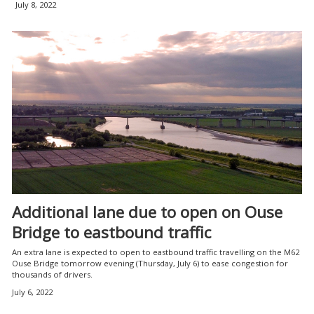
July 8, 2022
Additional lane due to open on Ouse
Bridge to eastbound traffic
An extra lane is expected to open to eastbound traffic travelling on the M62
Ouse Bridge tomorrow evening (Thursday, July 6) to ease congestion for
thousands of drivers.
July 6, 2022