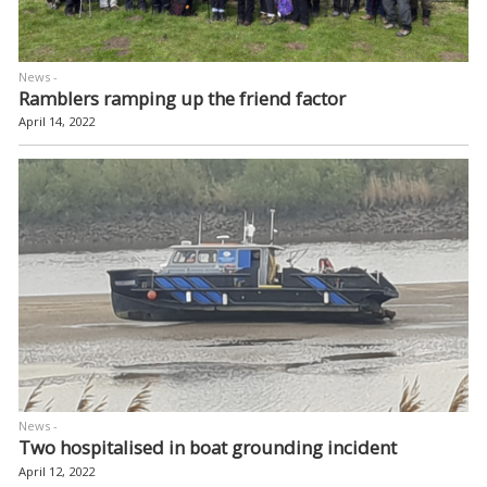
News -
Ramblers ramping up the friend factor
April 14, 2022
News -
Two hospitalised in boat grounding incident
April 12, 2022