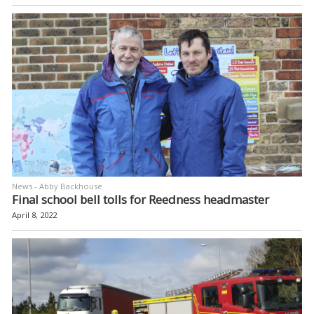
News - Abby Backhouse
Final school bell tolls for Reedness headmaster
April 8, 2022