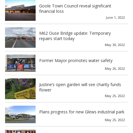
Goole Town Council reveal significant
financial loss
June 1, 2022
M62 Ouse Bridge update: Temporary
repairs start today
May 30, 2022
Former Mayor promotes water safety
May 26, 2022
Justine’s open garden will see charity funds
flower
May 25, 2022
Plans progress for new Glews industrial park
May 25, 2022