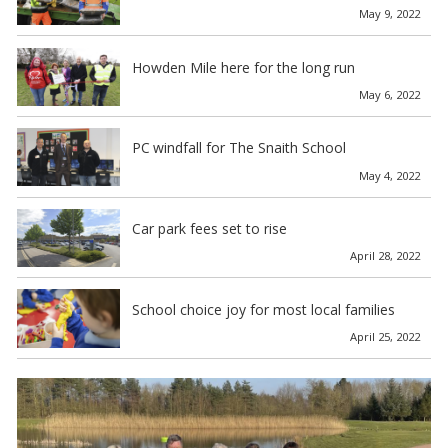
May 9, 2022
Howden Mile here for the long run
May 6, 2022
PC windfall for The Snaith School
May 4, 2022
Car park fees set to rise
April 28, 2022
School choice joy for most local families
April 25, 2022