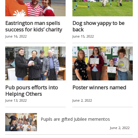
Eastrington man spells
Dog show yappy to be
success for kids’ charity
back
June 16, 2022
June 15, 2022
Pub pours efforts into
Poster winners named
Helping Others
June 13, 2022
June 2, 2022
Pupils are gifted Jubilee mementos
June 2, 2022