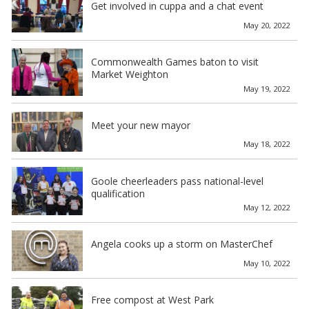
Get involved in cuppa and a chat event
May 20, 2022
Commonwealth Games baton to visit
Market Weighton
May 19, 2022
Meet your new mayor
May 18, 2022
Goole cheerleaders pass national-level
qualification
May 12, 2022
Angela cooks up a storm on MasterChef
May 10, 2022
Free compost at West Park