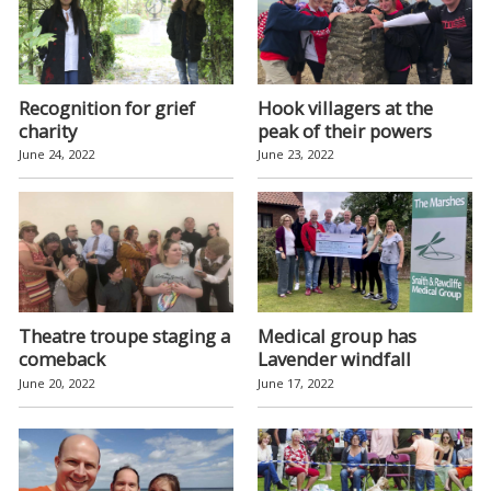
Recognition for grief
Hook villagers at the
charity
peak of their powers
June 24, 2022
June 23, 2022
Theatre troupe staging a
Medical group has
comeback
Lavender windfall
June 20, 2022
June 17, 2022