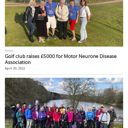
News -
Golf club raises £5000 for Motor Neurone Disease
Association
April 20, 2022