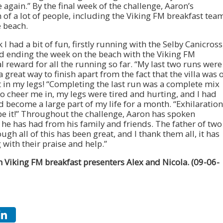
 again.” By the final week of the challenge, Aaron’s
 of a lot of people, including the Viking FM breakfast tea
 beach.
 had a bit of fun, firstly running with the Selby Canicross
d ending the week on the beach with the Viking FM
al reward for all the running so far. “My last two runs were
great way to finish apart from the fact that the villa was 
ft in my legs! “Completing the last run was a complete mix
o cheer me in, my legs were tired and hurting, and I had
become a large part of my life for a month. “Exhilaration
ibe it!” Throughout the challenge, Aaron has spoken
 he has had from his family and friends. The father of two
gh all of this has been great, and I thank them all, it has
with their praise and help.”
 Viking FM breakfast presenters Alex and Nicola. (09-06-