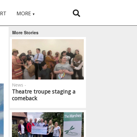
RT
MORE
▼
More Stories
News -
Theatre troupe staging a
comeback