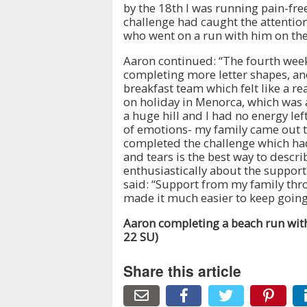
by the 18th I was running pain-free
challenge had caught the attention
who went on a run with him on the
Aaron continued: “The fourth week I
completing more letter shapes, an
breakfast team which felt like a re
on holiday in Menorca, which was a 
a huge hill and I had no energy le
of emotions- my family came out t
completed the challenge which had 
and tears is the best way to descr
enthusiastically about the support
said: “Support from my family throu
made it much easier to keep going 
Aaron completing a beach run with
22 SU)
Share this article