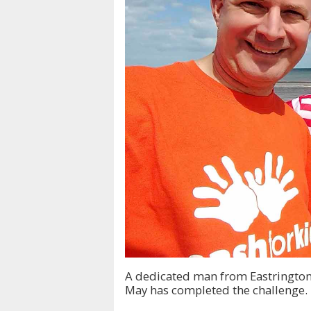
A dedicated man from Eastrington
May has completed the challenge.