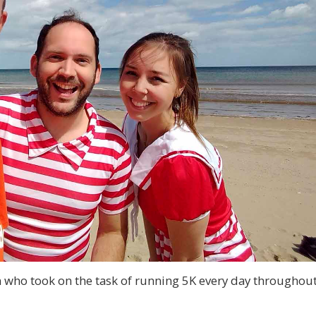
 who took on the task of running 5K every day throughou