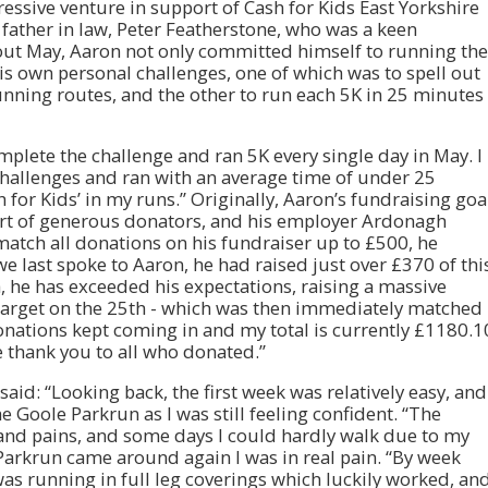
ressive venture in support of Cash for Kids East Yorkshire
father in law, Peter Featherstone, who was a keen
out May, Aaron not only committed himself to running the
his own personal challenges, one of which was to spell out
unning routes, and the other to run each 5K in 25 minutes
plete the challenge and ran 5K every single day in May. I
hallenges and ran with an average time of under 25
 for Kids’ in my runs.” Originally, Aaron’s fundraising goa
ort of generous donators, and his employer Ardonagh
tch all donations on his fundraiser up to £500, he
e last spoke to Aaron, he had raised just over £370 of thi
, he has exceeded his expectations, raising a massive
0 target on the 25th - which was then immediately matched
ations kept coming in and my total is currently £1180.1
 thank you to all who donated.”
said: “Looking back, the first week was relatively easy, and
 Goole Parkrun as I was still feeling confident. “The
 and pains, and some days I could hardly walk due to my
Parkrun came around again I was in real pain. “By week
as running in full leg coverings which luckily worked, an