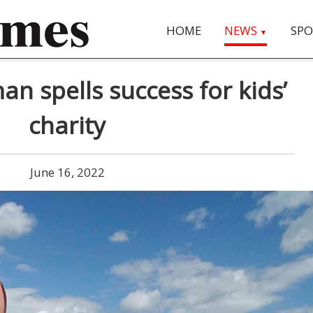
HOME
NEWS
SPO
▼
an spells success for kids’
charity
June 16, 2022