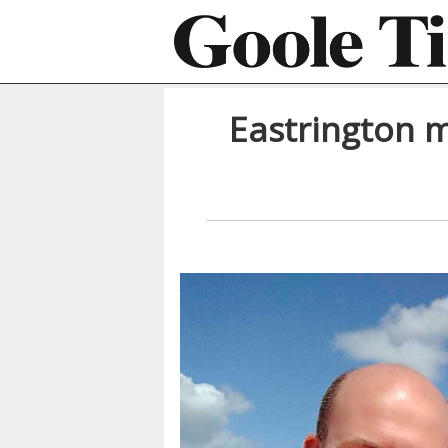
Eastrington m