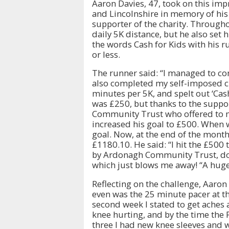
Aaron Davies, 47, took on this imp
and Lincolnshire in memory of his 
supporter of the charity. Through
daily 5K distance, but he also set 
the words Cash for Kids with his r
or less.
The runner said: “I managed to com
also completed my self-imposed c
minutes per 5K, and spelt out ‘Cash
was £250, but thanks to the supp
Community Trust who offered to ma
increased his goal to £500. When w
goal. Now, at the end of the month
£1180.10. He said: “I hit the £50
by Ardonagh Community Trust, don
which just blows me away! “A huge
Reflecting on the challenge, Aaron 
even was the 25 minute pacer at the
second week I stated to get aches
knee hurting, and by the time the 
three I had new knee sleeves and w