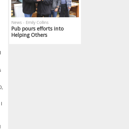
News - Emily Collins
Pub pours efforts into
Helping Others
l
s
0,
 I
d