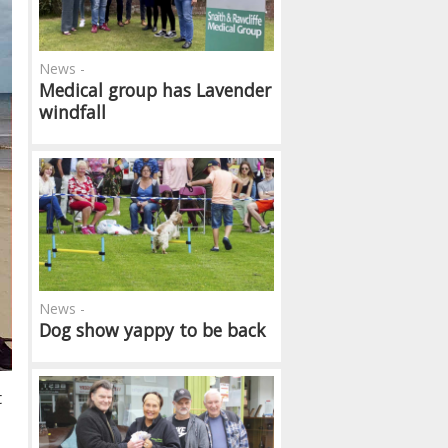
News -
Medical group has Lavender
windfall
News -
Dog show yappy to be back
t