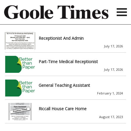
Receptionist And Admin
July 17, 2026
Part-Time Medical Receptionist
July 17, 2026
General Teaching Assistant
February 1, 2024
Riccall House Care Home
August 17, 2023