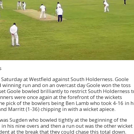
s
s Saturday at Westfield against South Holderness. Goole
d winning run and on an overcast day Goole won the toss
et Goole bowled brilliantly to restrict South Holderness t
inners were once again at the forefront of the wickets
 The pick of the bowlers being Ben Lamb who took 4-16 in h
nd Marritt (1-36) chipping in with a wicket apiece.
 was Sugden who bowled tightly at the beginning of the
 in his nine overs and then a run out was the other wicket
ent at the break that they could chase this total down.