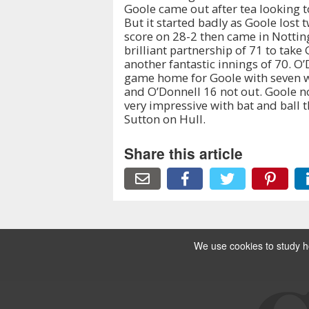
Goole came out after tea looking t
But it started badly as Goole lost 
score on 28-2 then came in Notting
brilliant partnership of 71 to take 
another fantastic innings of 70. O
game home for Goole with seven w
and O’Donnell 16 not out. Goole n
very impressive with bat and ball t
Sutton on Hull.
Share this article
We use cookies to study ho