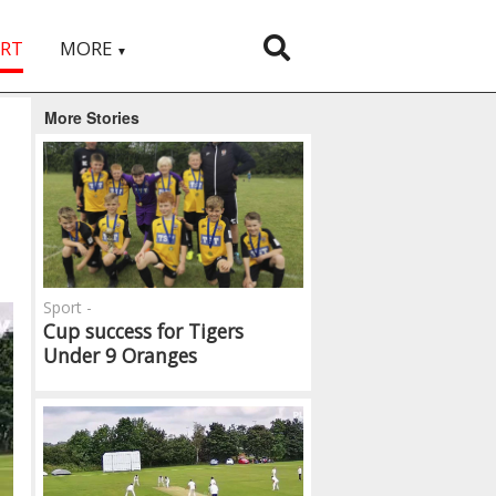
RT
MORE
▼
More Stories
Sport -
Cup success for Tigers
Under 9 Oranges