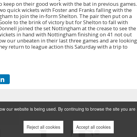
o keep on their good work with the bat in previous games.
two quick wickets with Foster and Franks falling with the
ham to join the in-form Shelton. The pair then put on a
Goole to the brink of victory but for Shelton to fall with
’Donnell joined the set Nottingham at the crease to see the
ickets in hand with Nottingham finishing on 41 not out
ow our unbeaten in their last three games and are looking
hey return to league action this Saturday with a trip to
w our website is being used. By continuing to browse the site you are 
Reject all cookies
Accept all cookies