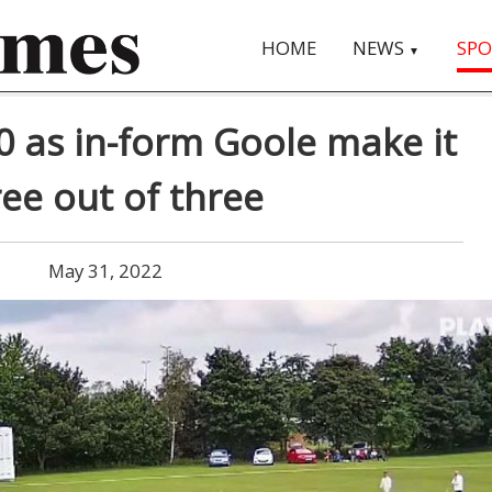
HOME
NEWS
SPO
▼
0 as in-form Goole make it
ree out of three
May 31, 2022