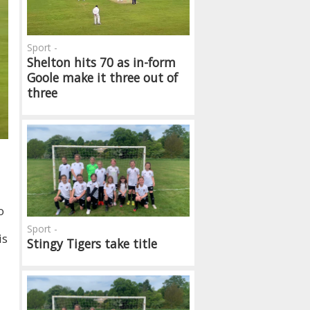
Sport -
Shelton hits 70 as in-form
Goole make it three out of
three
o
Sport -
is
Stingy Tigers take title