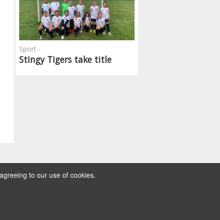
Sport -
Stingy Tigers take title
agreeing to our use of cookies.