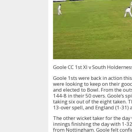
Goole CC 1st XI v South Holdernes
Goole 1sts were back in action thi
were looking to keep on their goo
and elected to Bowl. From the outs
144-8 in their 50 overs. Goole’s sp
taking six out of the eight taken.
13-over spell, and England (1-31) a
The other wicket taker for the day
innings finishing the day with 1-32
from Nottingham. Goole felt confid