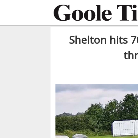
Shelton hits 7
th