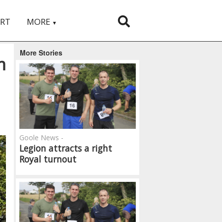
RT
MORE
▼
More Stories
m
Goole News -
Legion attracts a right
Royal turnout