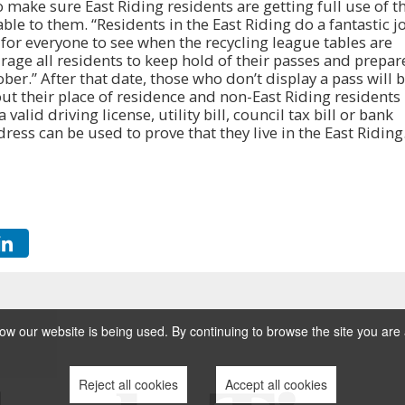
 make sure East Riding residents are getting full use of t
able to them. “Residents in the East Riding do a fantastic j
e for everyone to see when the recycling league tables are
rage all residents to keep hold of their passes and prepar
er.” After that date, those who don’t display a pass will 
ut their place of residence and non-East Riding residents
 valid driving license, utility bill, council tax bill or bank
ess can be used to prove that they live in the East Riding
w our website is being used. By continuing to browse the site you are 
Reject all cookies
Accept all cookies