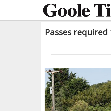
Passes required 