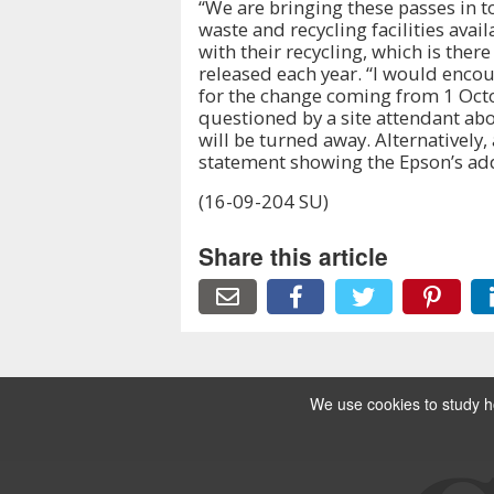
“We are bringing these passes in to
waste and recycling facilities avail
with their recycling, which is ther
released each year. “I would encou
for the change coming from 1 Octob
questioned by a site attendant abo
will be turned away. Alternatively, a
statement showing the Epson’s addr
(16-09-204 SU)
Share this article
We use cookies to study ho