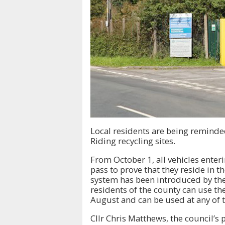
Local residents are being reminded
Riding recycling sites.
From October 1, all vehicles enteri
pass to prove that they reside in th
system has been introduced by the
residents of the county can use th
August and can be used at any of t
Cllr Chris Matthews, the council’s