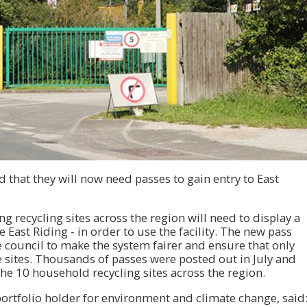
 that they will now need passes to gain entry to East
ng recycling sites across the region will need to display a
e East Riding - in order to use the facility. The new pass
 council to make the system fairer and ensure that only
e sites. Thousands of passes were posted out in July and
he 10 household recycling sites across the region.
 portfolio holder for environment and climate change, said