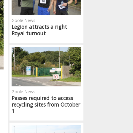
Goole News -
Legion attracts a right
Royal turnout
Goole News -
Passes required to access
recycling sites from October
1
: