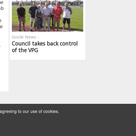
he
ob
e
be
Goole News -
Council takes back control
.
of the VPG
agreeing to our use of cookies.