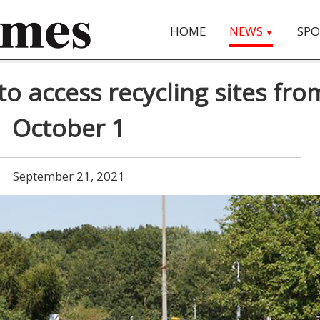
HOME
NEWS
SPO
▼
to access recycling sites fro
October 1
September 21, 2021