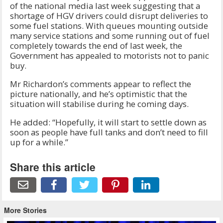
of the national media last week suggesting that a
shortage of HGV drivers could disrupt deliveries to
some fuel stations. With queues mounting outside
many service stations and some running out of fuel
completely towards the end of last week, the
Government has appealed to motorists not to panic
buy.
Mr Richardon’s comments appear to reflect the
picture nationally, and he’s optimistic that the
situation will stabilise during he coming days.
He added: “Hopefully, it will start to settle down as
soon as people have full tanks and don’t need to fill
up for a while.”
Share this article
More Stories