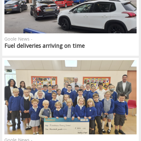
Goole News -
Fuel deliveries arriving on time
Goole News -