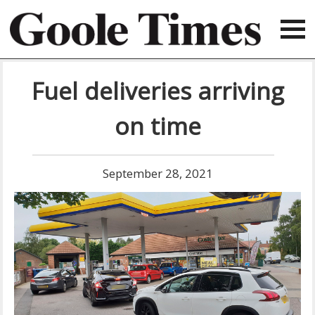
Fuel deliveries arriving
on time
September 28, 2021