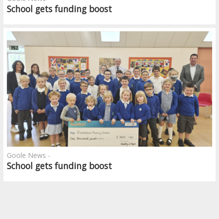
School gets funding boost
Goole News -
School gets funding boost