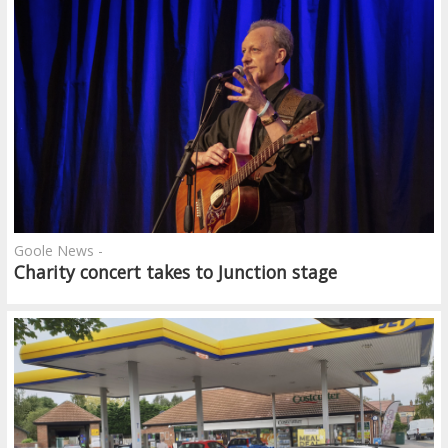
Goole News -
Charity concert takes to Junction stage