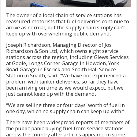
The owner of a local chain of service stations has
reassured motorists that fuel deliveries continue to
arrive as normal, but the supply chain simply can’t
keep up with overwhelming public demand.
Joseph Richardson, Managing Director of Jos
Richardson & Son Ltd, which owns eight service
stations across the region, including Glews Services
at Goole, Longs Corner Garage in Howden, York
Road Garage in Escrick and Snaith Hall Service
Station in Snaith, said: "We have not experienced a
problem with tanker deliveries, so far they have
been arriving on time as we would expect, but we
just cannot keep up with the demand.
“We are selling three or four days' worth of fuel in
one day, which no supply chain can keep up with.”
There have been widespread reports of members of
the public panic buying fuel from service stations
across the country after articles appeared in some