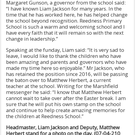
Margaret Gunson, a governor from the school said:
“I have known Liam Jackson for many years. In the
time that he has worked here, he has helped change
the school beyond recognition. Reedness Primary
School is such a warm and welcoming school and I
have every faith that it will remain so with the next
change in leadership.”
Speaking at the funday, Liam said: “It is very sad to
leave, I would like to thank the children who have
been amazing and parents and governors who have
made my time here so enjoyable.” Mr Jackson, who
has retained the position since 2016, will be passing
the baton over to Matthew Herbert, a current
teacher at the school. Writing for the Marshfield
messenger he said: “I know that Matthew Herbert
cannot wait to take over after the Easter break. I am
sure that he will put his own stamp on the school
and continue to help create amazing memories for
the children at Reedness School.”
Headmaster, Liam Jackson and Deputy, Matthew
Herbert stand for a photo on the day. (07-04-210