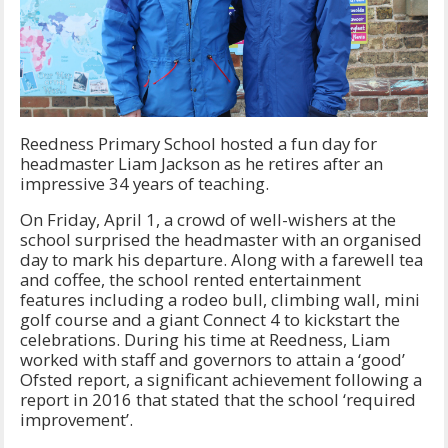
Reedness Primary School hosted a fun day for
headmaster Liam Jackson as he retires after an
impressive 34 years of teaching.
On Friday, April 1, a crowd of well-wishers at the
school surprised the headmaster with an organised
day to mark his departure. Along with a farewell tea
and coffee, the school rented entertainment
features including a rodeo bull, climbing wall, mini
golf course and a giant Connect 4 to kickstart the
celebrations. During his time at Reedness, Liam
worked with staff and governors to attain a ‘good’
Ofsted report, a significant achievement following a
report in 2016 that stated that the school ‘required
improvement’.