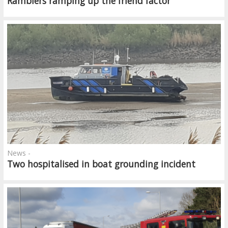
Ramblers ramping up the friend factor
News -
Two hospitalised in boat grounding incident