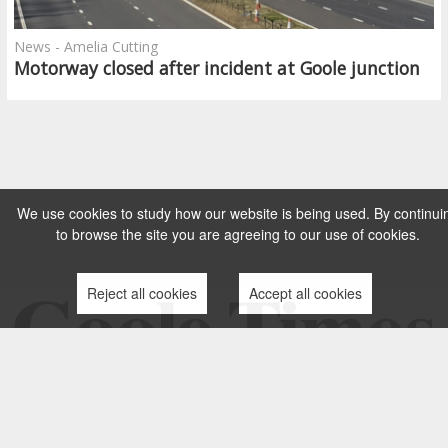
News - Amelia Cutting
Motorway closed after incident at Goole junction
We use cookies to study how our website is being used. By continui
to browse the site you are agreeing to our use of cookies.
Reject all cookies
Accept all cookies
TERMS AND CONDITIONS
PRIVACY POLICY
CONTACT US