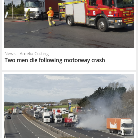
News - Amelia Cutting
Two men die following motorway crash