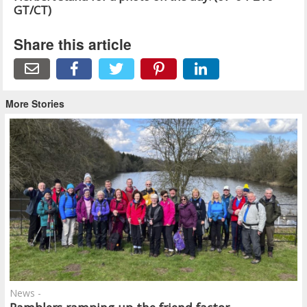
GT/CT)
Share this article
More Stories
News -