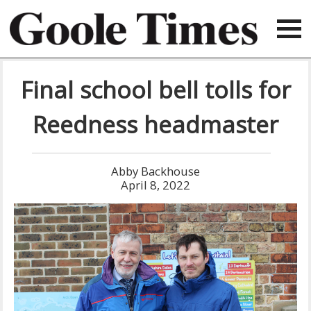
Final school bell tolls for
Reedness headmaster
Abby Backhouse
April 8, 2022