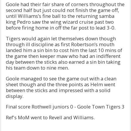
Goole had their fair share of corners throughout the
second half but just could not finish the game off,
until Williams’s fine ball to the returning samba
king Pedro saw the wing wizard cruise past two
before firing home in off the far post to lead 3-0.
Tigers would again let themselves down though
through ill discipline as first Robertson’s mouth
landed him a sin bin to cost him the last 10 mins of
the game then keeper maw who had an indifferent
day between the sticks also earned a sin bin taking
his team down to nine men.
Goole managed to see the game out with a clean
sheet though and the three points as Helm went
between the sticks and impressed with a solid
display.
Final score Rothwell juniors 0 - Goole Town Tigers 3
Ref's MoM went to Revell and Williams.