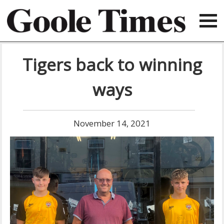
Tigers back to winning
ways
November 14, 2021