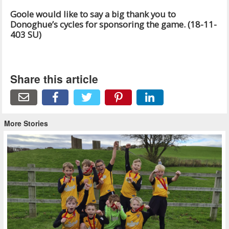
Goole would like to say a big thank you to
Donoghue’s cycles for sponsoring the game. (18-11-
403 SU)
Share this article
More Stories