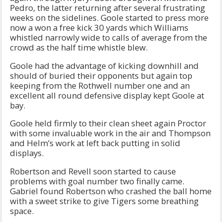
Pedro, the latter returning after several frustrating
weeks on the sidelines. Goole started to press more
now a won a free kick 30 yards which Williams
whistled narrowly wide to calls of average from the
crowd as the half time whistle blew.
Goole had the advantage of kicking downhill and
should of buried their opponents but again top
keeping from the Rothwell number one and an
excellent all round defensive display kept Goole at
bay.
Goole held firmly to their clean sheet again Proctor
with some invaluable work in the air and Thompson
and Helm’s work at left back putting in solid
displays.
Robertson and Revell soon started to cause
problems with goal number two finally came.
Gabriel found Robertson who crashed the ball home
with a sweet strike to give Tigers some breathing
space.