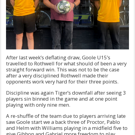
After last week’s deflating draw, Goole U15’s
travelled to Rothwell for what should of been a very
straight forward win. This was not to be the case
after a very disciplined Rothwell made their
opponents work very hard for their three points.
Discipline was again Tiger’s downfall after seeing 3
players sin binned in the game and at one point
playing with only nine men.
A re-shuffle of the team due to players arriving late
saw Goole start we a back three of Proctor, Pablo
and Helm with Williams playing in a midfield five to
give Gibbon and Gabriel more freedom to play