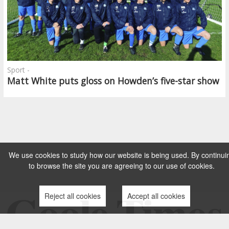
Sport -
Matt White puts gloss on Howden’s five-star show
We use cookies to study how our website is being used. By continui
to browse the site you are agreeing to our use of cookies.
Reject all cookies
Accept all cookies