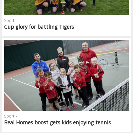
Sport -
Cup glory for battling Tigers
Sport -
Beal Homes boost gets kids enjoying tennis