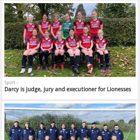
Sport -
Darcy is judge, jury and executioner for Lionesses