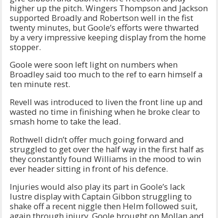
higher up the pitch. Wingers Thompson and Jackson
supported Broadly and Robertson well in the fist
twenty minutes, but Goole’s efforts were thwarted
by a very impressive keeping display from the home
stopper.
Goole were soon left light on numbers when
Broadley said too much to the ref to earn himself a
ten minute rest.
Revell was introduced to liven the front line up and
wasted no time in finishing when he broke clear to
smash home to take the lead.
Rothwell didn’t offer much going forward and
struggled to get over the half way in the first half as
they constantly found Williams in the mood to win
ever header sitting in front of his defence.
Injuries would also play its part in Goole’s lack
lustre display with Captain Gibbon struggling to
shake off a recent niggle then Helm followed suit,
again through injury. Goole brought on Mollan and