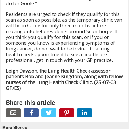
do for Goole.”
Residents are urged to check if they qualify for this
scan as soon as possible, as the temporary clinic van
will be in Goole for only three months before
moving onto help residents around Scunthorpe. If
you think you qualify for this scan, or if you or
someone you know is experiencing symptoms of
lung cancer, do not wait to be invited to a lung
health check appointment to see a healthcare
professional, get in touch with your GP practice.
Leigh Dawson, the Lung Health Check assessor,
patients Bob and Jeanne Kingdom, along with fellow
nurses of the Lung Health Check Clinic. (25-07-03
GT/ES)
Share this article
More Stories