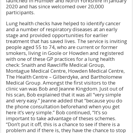
launched in Humber and North Yorkshire in January
2020 and has since welcomed over 20,000
participants.
Lung health checks have helped to identify cancer
and a number of respiratory diseases at an early
stage and provided opportunities for earlier
treatment that has saved lives. The service is inviting
people aged 55 to 74, who are current or former
smokers, living in Goole or Howden and registered
with one of these GP practices for a lung health
check: Snaith and Rawcliffe Medical Group,
Montague Medical Centre, Howden Medical Centre,
The Health Centre – Gilberdyke, and Bartholomew
Medical Group. Amongst the first visitors to the
clinic van was Bob and Jeanne Kingdom. Just out of
his scan, Bob explained that it was all “very simple
and very easy.” Jeanne added that “because you do
the phone consultation beforehand when you get
here it’s very simple.” Bob continued, “It’s so
important to take advantage of theses schemes.
“Don’t put it off, this is a chance to see if there is a
problem and if there is, they have the chance to stop