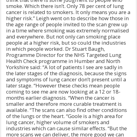
smoke. Which there isn’t. Only 78 per cent of lung
cancer is related to smokers. It only means you are a
higher risk.” Leigh went on to describe how those in
the age range of people invited to the scan grew up
in a time where smoking was extremely normalised
and everywhere. But not only can smoking place
people at a higher risk, but so could the industries
in which people worked. Dr Stuart Baugh,
Programme Director for the NHS Targeted Lung
Health Check programme in Humber and North
Yorkshire said: “A lot of patients I see are sadly in
the later stages of the diagnosis, because the signs
and symptoms of lung cancer don’t present until a
later stage. “However these checks mean people
coming to see me are now looking at a 12 or 18-
months earlier diagnosis. “When the cancer is
smaller and therefore more curable treatment is
available. “The scans can also find other conditions
of the lungs or the heart. “Goole is a high area for
lung cancer, higher volume of smokers and
industries which can cause similar effects. “But the
more scans we can deliver, the more good we can