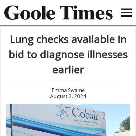
Lung checks available in
bid to diagnose illnesses
earlier
Emma Swaine
August 2, 2024