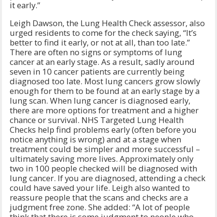
it early.”
Leigh Dawson, the Lung Health Check assessor, also
urged residents to come for the check saying, “It’s
better to find it early, or not at all, than too late.”
There are often no signs or symptoms of lung
cancer at an early stage. As a result, sadly around
seven in 10 cancer patients are currently being
diagnosed too late. Most lung cancers grow slowly
enough for them to be found at an early stage by a
lung scan. When lung cancer is diagnosed early,
there are more options for treatment and a higher
chance or survival. NHS Targeted Lung Health
Checks help find problems early (often before you
notice anything is wrong) and at a stage when
treatment could be simpler and more successful –
ultimately saving more lives. Approximately only
two in 100 people checked will be diagnosed with
lung cancer. If you are diagnosed, attending a check
could have saved your life. Leigh also wanted to
reassure people that the scans and checks are a
judgment free zone. She added: “A lot of people
think that there is some judgment to people who