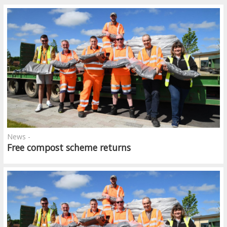
News -
Free compost scheme returns