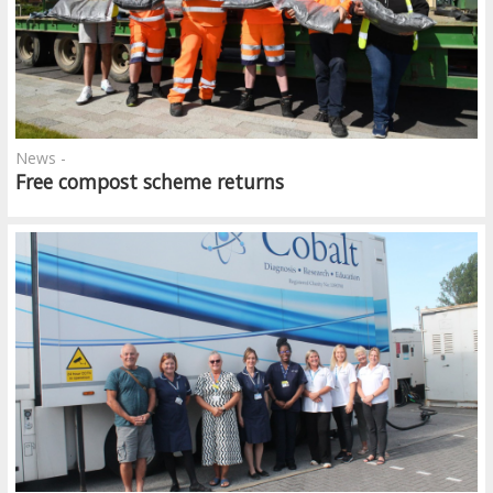
News -
Free compost scheme returns