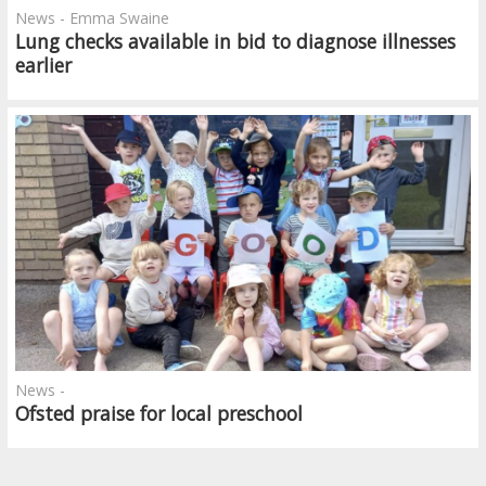
News - Emma Swaine
Lung checks available in bid to diagnose illnesses
earlier
News -
Ofsted praise for local preschool