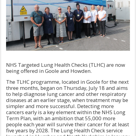
NHS Targeted Lung Health Checks (TLHC) are now
being offered in Goole and Howden.
The TLHC programme, located in Goole for the next
three months, began on Thursday, July 18 and aims
to help diagnose lung cancer and other respiratory
diseases at an earlier stage, when treatment may be
simpler and more successful. Detecting more
cancers early is a key element within the NHS Long
Term Plan, with an ambition that 55,000 more
people each year will survive their cancer for at least
five years by 2028. The Lung Health Check service