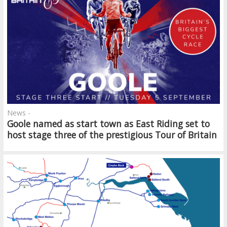
News -
Goole named as start town as East Riding set to
host stage three of the prestigious Tour of Britain