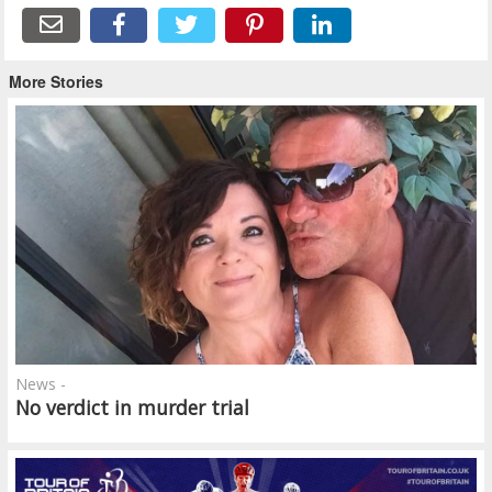
More Stories
News -
No verdict in murder trial