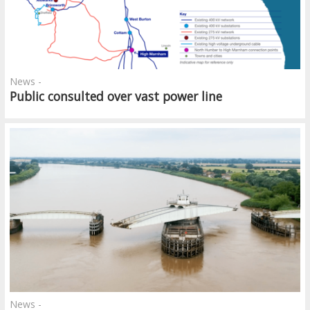
News -
Public consulted over vast power line
News -