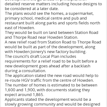
detailed reserve matters including house designs to
be considered at a later date.
The plans would see the homes, a supermarket,
primary school, medical centre and pub and
restaurant built along parks and sports fields north
east of Howden.
They would be built on land between Station Road
and Thorpe Road near Howden Station.
A new relief road from Station Road to Thorpe Road
would be built as part of the development, along
with Howden Joinery’s new factory building.
The council’s draft Local Plan includes
requirements for a relief road to be built before a
new development goes ahead after a backlash
during a consultation.
The application stated the new road would help to
re-route HGV traffic from the centre of Howden.
The number of homes is estimated to be between
1,600 and 1,900, with documents stating they
expect around 1,865.
Applicants stated the development would be a
slowly growing community and would be designed