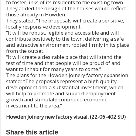
to foster links of its residents to the existing town.
They added the design of the houses would reflect
those already in Howden.
They stated: “The proposals will create a sensitive,
locally responsive development.
“It will be robust, legible and accessible and will
contribute positively to the town, delivering a safe
and attractive environment rooted firmly in its place
from the outset.
“It will create a desirable place that will stand the
test of time and that people will be proud of and
want to inhabit for many years to come.”
The plans for the Howden Joinery factory expansion
stated: “The proposals represent a high quality
development and a substantial investment, which
will help to promote and support employment
growth and stimulate continued economic
investment to the area.”
Howden Joinery new factory visual. (22-06-402 SU)
Share this article