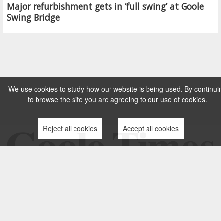
Major refurbishment gets in ‘full swing’ at Goole
Swing Bridge
We use cookies to study how our website is being used. By continui
to browse the site you are agreeing to our use of cookies.
Reject all cookies
Accept all cookies
TERMS AND CONDITIONS
PRIVACY POLICY
CONTACT US