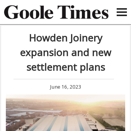
Howden Joinery
expansion and new
settlement plans
June 16, 2023