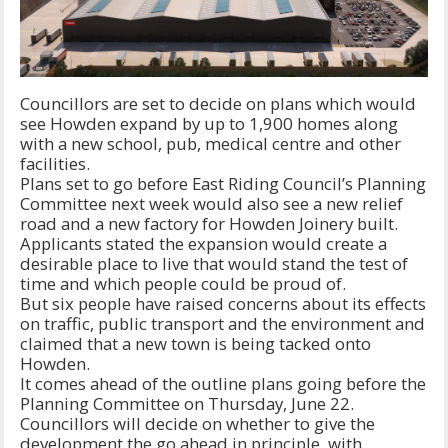
Councillors are set to decide on plans which would
see Howden expand by up to 1,900 homes along
with a new school, pub, medical centre and other
facilities.
Plans set to go before East Riding Council’s Planning
Committee next week would also see a new relief
road and a new factory for Howden Joinery built.
Applicants stated the expansion would create a
desirable place to live that would stand the test of
time and which people could be proud of.
But six people have raised concerns about its effects
on traffic, public transport and the environment and
claimed that a new town is being tacked onto
Howden.
It comes ahead of the outline plans going before the
Planning Committee on Thursday, June 22.
Councillors will decide on whether to give the
development the go ahead in principle, with