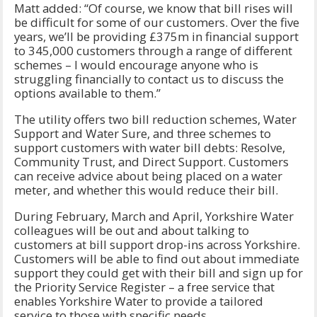
Matt added: “Of course, we know that bill rises will
be difficult for some of our customers. Over the five
years, we’ll be providing £375m in financial support
to 345,000 customers through a range of different
schemes – I would encourage anyone who is
struggling financially to contact us to discuss the
options available to them.”
The utility offers two bill reduction schemes, Water
Support and Water Sure, and three schemes to
support customers with water bill debts: Resolve,
Community Trust, and Direct Support. Customers
can receive advice about being placed on a water
meter, and whether this would reduce their bill.
During February, March and April, Yorkshire Water
colleagues will be out and about talking to
customers at bill support drop-ins across Yorkshire.
Customers will be able to find out about immediate
support they could get with their bill and sign up for
the Priority Service Register – a free service that
enables Yorkshire Water to provide a tailored
service to those with specific needs.