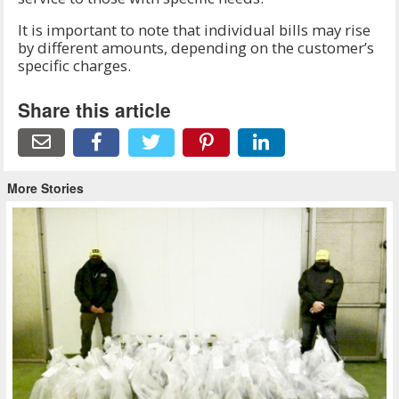
It is important to note that individual bills may rise
by different amounts, depending on the customer’s
specific charges.
Share this article
More Stories