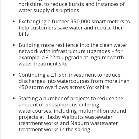
Yorkshire, to reduce bursts and instances of
water supply disruptions
Exchanging a further 350,000 smart meters to
help customers save water and reduce their
bills
Building more resilience into the clean water
network with infrastructure upgrades – for
example, a £22m upgrade at Ingbirchworth
water treatment site
Continuing a £1.5bn investment to reduce
discharges into watercourses from more than
450 storm overflows across Yorkshire
Starting a number of projects to reduce the
amount of phosphorous entering
watercourses, including multimillion pound
projects at Haxby Walbutts wastewater
treatment works and Naburn wastewater
treatment works in the spring