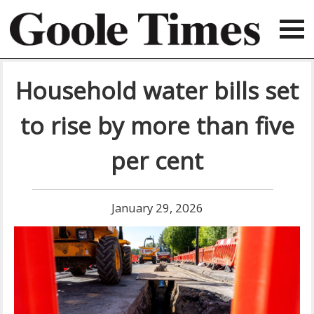
Household water bills set
to rise by more than five
per cent
January 29, 2026