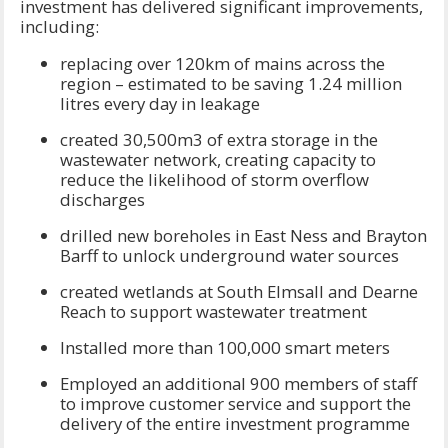
investment has delivered significant improvements,
including:
replacing over 120km of mains across the
region – estimated to be saving 1.24 million
litres every day in leakage
created 30,500m3 of extra storage in the
wastewater network, creating capacity to
reduce the likelihood of storm overflow
discharges
drilled new boreholes in East Ness and Brayton
Barff to unlock underground water sources
created wetlands at South Elmsall and Dearne
Reach to support wastewater treatment
Installed more than 100,000 smart meters
Employed an additional 900 members of staff
to improve customer service and support the
delivery of the entire investment programme