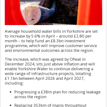
Average household water bills in Yorkshire are set
to increase by 5.6% in April – around £2.80 per
month – to help fund an £8.3bn investment
programme, which will improve customer service
and environmental outcomes across the region.
The increase, which was agreed by Ofwat in
December 2024, sits just above inflation and will
enable Yorkshire Water to continue delivering a
wide range of infrastructure projects, totalling
£1.1bn between April 2026 and April 2027,
including:
Progressing a £38m plan for reducing leakage
across the region
Replacing 353km of mains throughout