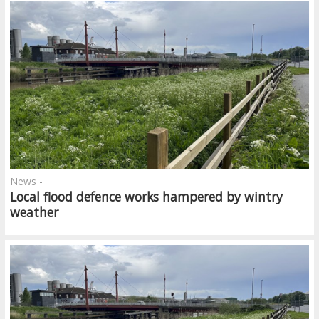
News -
Local flood defence works hampered by wintry
weather