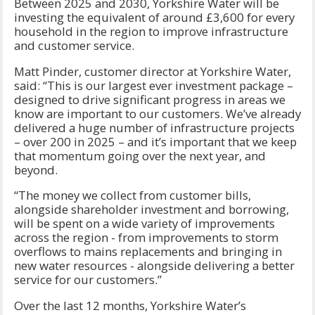
Between 2025 and 2030, Yorkshire Water will be
investing the equivalent of around £3,600 for every
household in the region to improve infrastructure
and customer service.
Matt Pinder, customer director at Yorkshire Water,
said: “This is our largest ever investment package –
designed to drive significant progress in areas we
know are important to our customers. We’ve already
delivered a huge number of infrastructure projects
– over 200 in 2025 – and it’s important that we keep
that momentum going over the next year, and
beyond.
“The money we collect from customer bills,
alongside shareholder investment and borrowing,
will be spent on a wide variety of improvements
across the region - from improvements to storm
overflows to mains replacements and bringing in
new water resources - alongside delivering a better
service for our customers.”
Over the last 12 months, Yorkshire Water’s