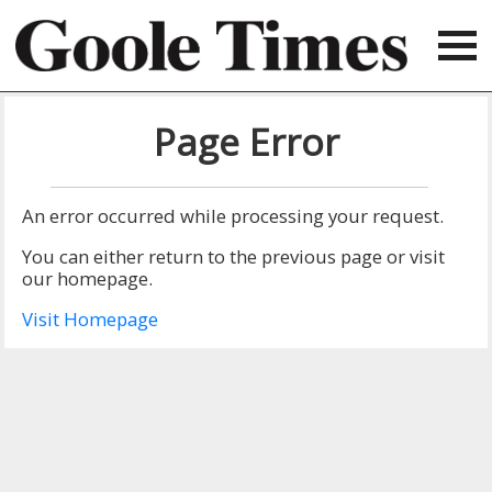
Page Error
An error occurred while processing your request.
You can either return to the previous page or visit
our homepage.
Visit Homepage